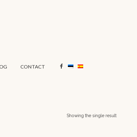
LOG
CONTACT
Showing the single result