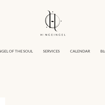
GEL OF THE SOUL
SERVICES
CALENDAR
B