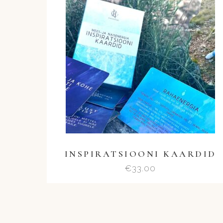
INSPIRATSIOONI KAARDID
€
33.00