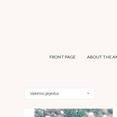
FRONT PAGE
ABOUT THE AN
Vaikimisi järjestus