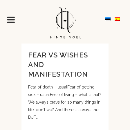
FEAR VS WISHES
AND
MANIFESTATION
Fear of death – usualFear of getting
sick – usualFear of living – what is that?
We always crave for so many things in
life, don´t we? And there is always the
BUT...