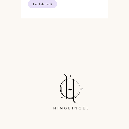
Loe lähemalt